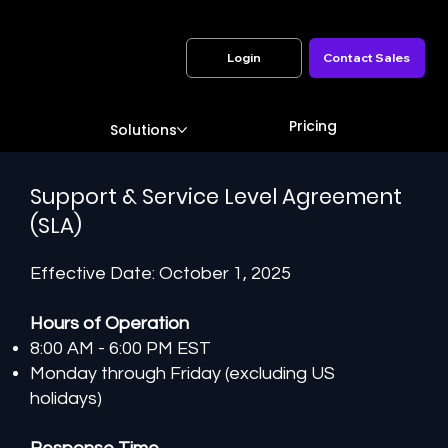
Login
Contact Sales
Pricing
Solutions
Support & Service Level Agreement
(SLA)
Effective Date: October 1, 2025
Hours of Operation
8:00 AM - 6:00 PM EST
Monday through Friday (excluding US
holidays)