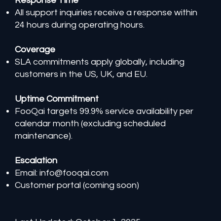
Response Time
All support inquiries receive a response within
24 hours during operating hours.
Coverage
SLA commitments apply globally, including
customers in the US, UK, and EU.
Uptime Commitment
FooQai targets 99.9% service availability per
calendar month (excluding scheduled
maintenance).
Escalation
Email:
info@fooqai.com
Customer portal (coming soon)