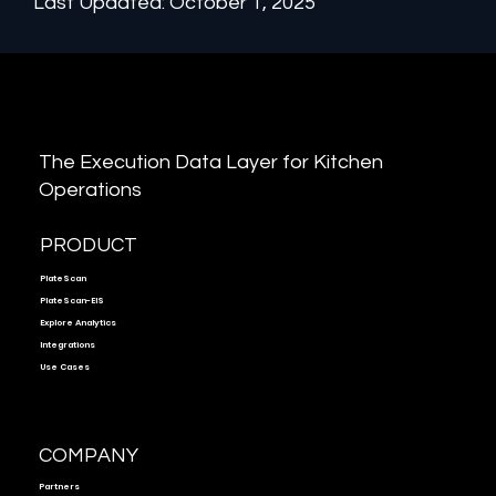
Last Updated: October 1, 2025
The Execution Data Layer for Kitchen
Operations
PRODUCT
PlateScan
PlateScan-EIS
Explore Analytics
Integrations
Use Cases
COMPANY
Partners