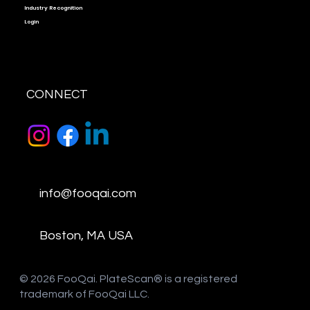
Industry Recognition
Login
CONNECT
info@fooqai.com
Boston, MA USA
​© 2026 FooQai. PlateScan® is a registered
trademark of FooQai LLC.