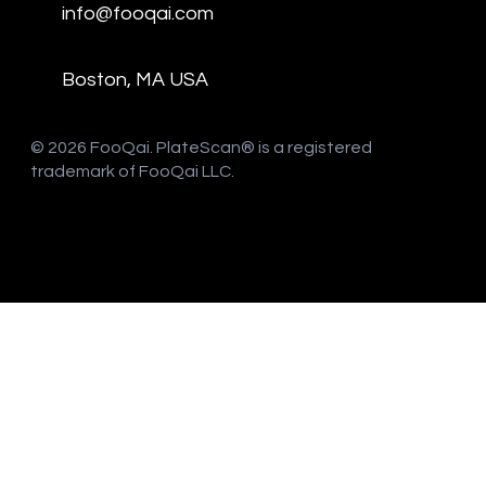
info@fooqai.com
Boston, MA USA
​© 2026 FooQai. PlateScan® is a registered
trademark of FooQai LLC.