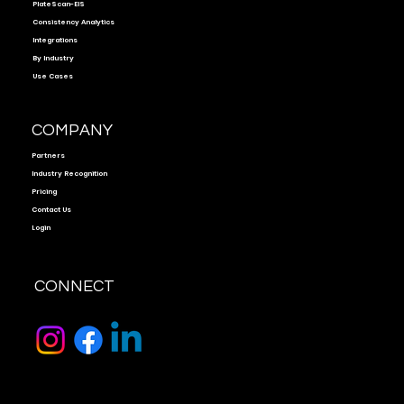
PlateScan-EIS
Consistency Analytics
Integrations
By Industry
Use Cases
COMPANY
Partners
Industry Recognition
Pricing
Contact Us
Login
CONNECT