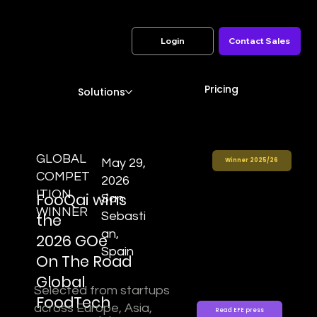
Login
Contact Sales
Pricing
Solutions
GLOBAL
May 29,
Winner 2025/26
COMPET
2026
ITION
FooQai wins
San
WINNER
Sebasti
the
an,
2026 GOe
Spain
On The Road
Global
Selected from startups
FoodTech
across Europe, Asia,
Read EFE press