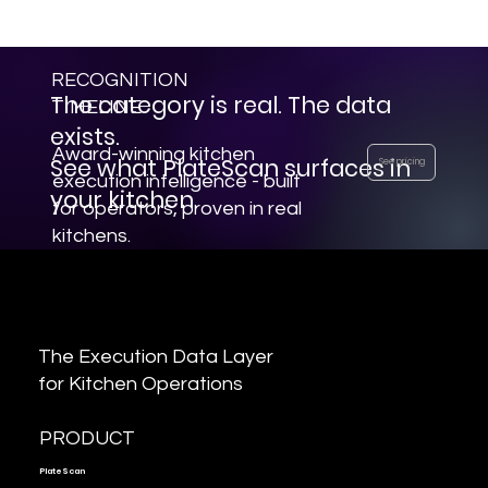
layer - a first for the restaurant
industry.
RECOGNITION
The category is real. The data
TIMELINE
exists.
Award-winning kitchen
See what PlateScan surfaces in
See pricing
execution intelligence - built
your kitchen.
for operators, proven in real
kitchens.
The Execution Data Layer
for Kitchen Operations
PRODUCT
PlateScan