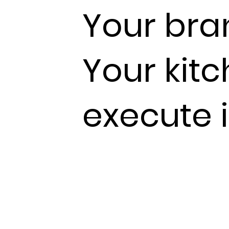
Your bra
Your kit
execute i
Staff turnover resets standards co
Volume makes visual checks impos
between what you designed and
the pass is invisible
- until it shows 
complaints or cost reports.