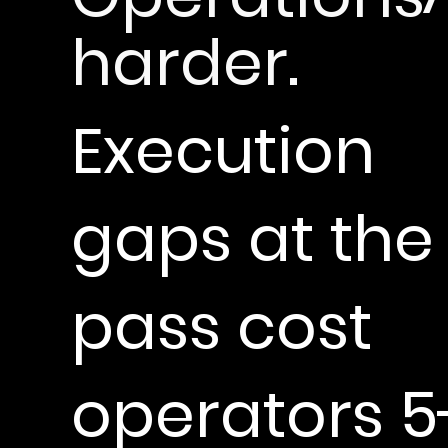
harder.
Execution
gaps at the
pass cost
operators 5