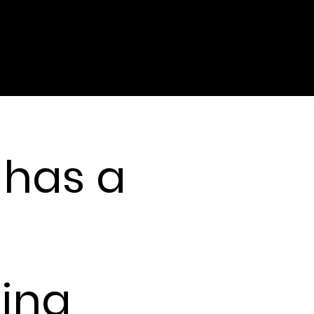
 has a
tually happened at
ning