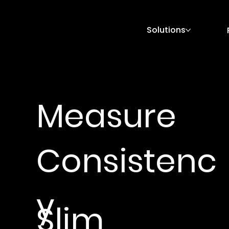
Solutions
Measure
Consistenc
y
Slim