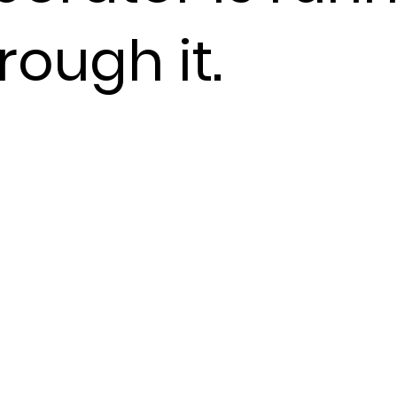
rough it.