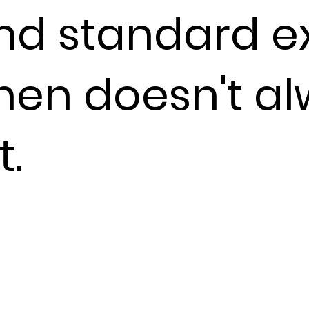
nd standard ex
chen doesn't a
t.
nstantly.
sible. The gap
what leaves
up in guest