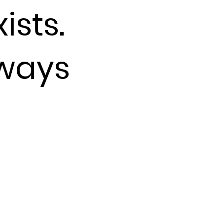
ists.
lways