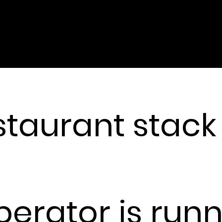
HE MISSING DATA LAYER
staurant stack
ecipe systems tell you what should happen. But what ac
 has never been data. Until now.
perator is run